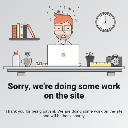
Sorry, we're doing some work
on the site
Thank you for being patient. We are doing some work on the site
and will be back shortly.