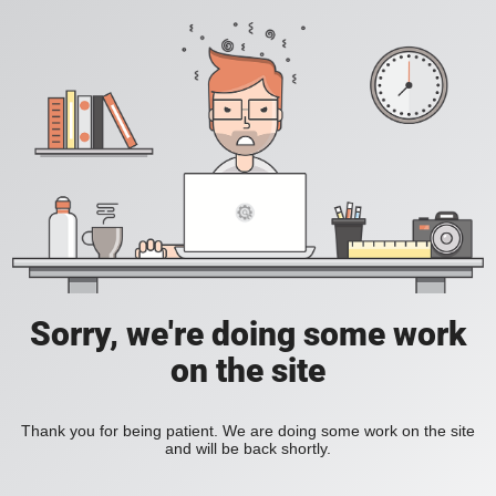
Sorry, we're doing some work
on the site
Thank you for being patient. We are doing some work on the site
and will be back shortly.